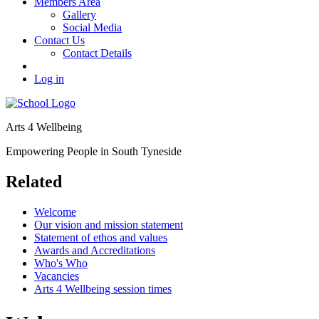
Members Area
Gallery
Social Media
Contact Us
Contact Details
Log in
Arts 4 Wellbeing
Empowering People in South Tyneside
Related
Welcome
Our vision and mission statement
Statement of ethos and values
Awards and Accreditations
Who's Who
Vacancies
Arts 4 Wellbeing session times