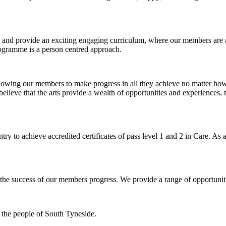
n and provide an exciting engaging curriculum, where our members are 
programme is a person centred approach.
allowing our members to make progress in all they achieve no matter how
believe that the arts provide a wealth of opportunities and experiences, 
ry to achieve accredited certificates of pass level 1 and 2 in Care. As 
to the success of our members progress. We provide a range of opportunit
the people of South Tyneside.