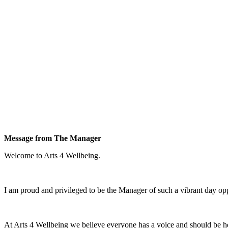
Message from The Manager
Welcome to Arts 4 Wellbeing.
I am proud and privileged to be the Manager of such a vibrant day oppo
At Arts 4 Wellbeing we believe everyone has a voice and should be h