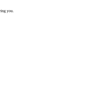
eing you.