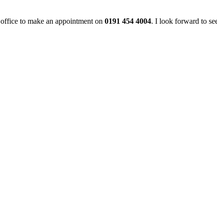
he office to make an appointment on
0191 454 4004
. I look forward to se