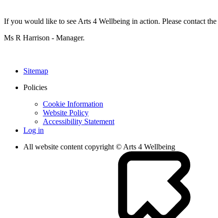
If you would like to see Arts 4 Wellbeing in action. Please contact t
Ms R Harrison - Manager.
Sitemap
Policies
Cookie Information
Website Policy
Accessibility Statement
Log in
All website content copyright © Arts 4 Wellbeing