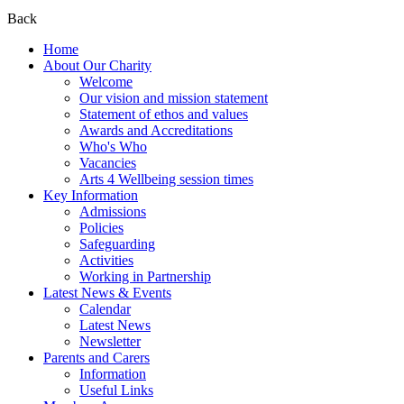
Back
Home
About Our Charity
Welcome
Our vision and mission statement
Statement of ethos and values
Awards and Accreditations
Who's Who
Vacancies
Arts 4 Wellbeing session times
Key Information
Admissions
Policies
Safeguarding
Activities
Working in Partnership
Latest News & Events
Calendar
Latest News
Newsletter
Parents and Carers
Information
Useful Links