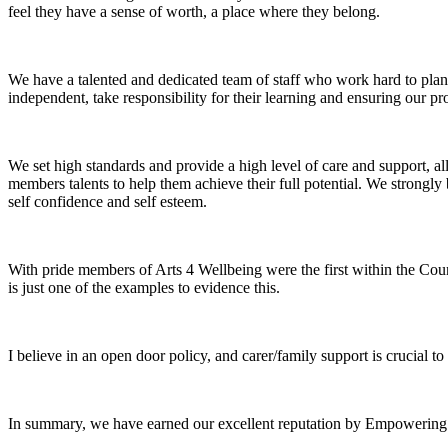
feel they have a sense of worth, a place where they belong.
We have a talented and dedicated team of staff who work hard to pla
independent, take responsibility for their learning and ensuring our 
We set high standards and provide a high level of care and support, 
members talents to help them achieve their full potential. We strongly 
self confidence and self esteem.
With pride members of Arts 4 Wellbeing were the first within the Count
is just one of the examples to evidence this.
I believe in an open door policy, and carer/family support is crucial 
In summary, we have earned our excellent reputation by Empowering 