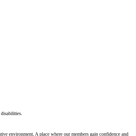
disabilities.
eative environment. A place where our members gain confidence and