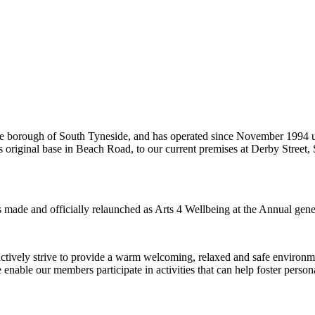
 the borough of South Tyneside, and has operated since November 1994 un
s original base in Beach Road, to our current premises at Derby Street,
was made and officially relaunched as Arts 4 Wellbeing at the Annual ge
tively strive to provide a warm welcoming, relaxed and safe environmen
 enable our members participate in activities that can help foster perso