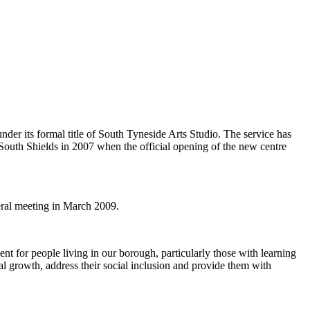
der its formal title of South Tyneside Arts Studio. The service has
 South Shields in 2007 when the official opening of the new centre
neral meeting in March 2009.
t for people living in our borough, particularly those with learning
nal growth, address their social inclusion and provide them with