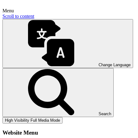
Menu
Scroll to content
Change Language
Search
High Visibility
Full Media Mode
Website Menu