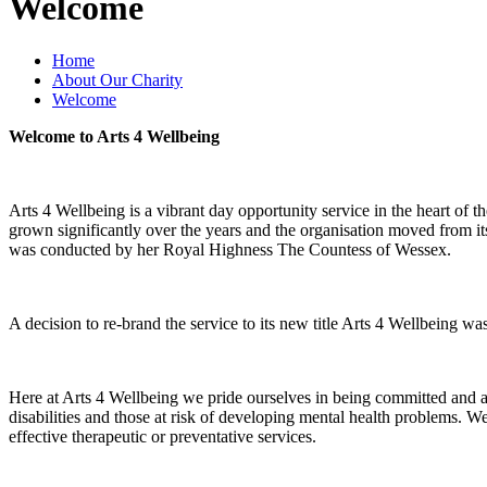
Welcome
Home
About Our Charity
Welcome
Welcome to Arts 4 Wellbeing
Arts 4 Wellbeing is a vibrant day opportunity service in the heart of
grown significantly over the years and the organisation moved from it
was conducted by her Royal Highness The Countess of Wessex.
A decision to re-brand the service to its new title Arts 4 Wellbeing 
Here at Arts 4 Wellbeing we pride ourselves in being committed and ac
disabilities and those at risk of developing mental health problems. We
effective therapeutic or preventative services.