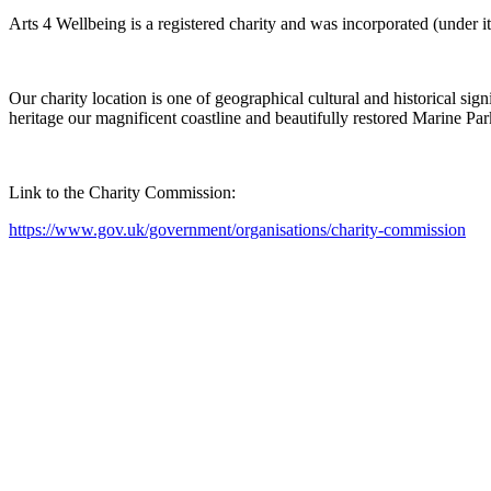
Arts 4 Wellbeing is a registered charity and was incorporated (under i
Our charity location is one of geographical cultural and historical si
heritage our magnificent coastline and beautifully restored Marine Par
Link to the Charity Commission:
https://www.gov.uk/government/organisations/charity-commission