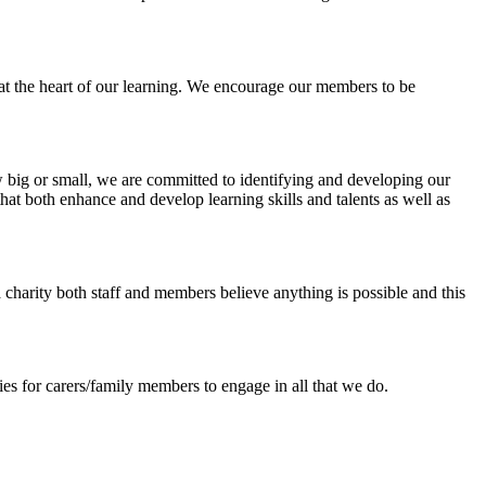
at the heart of our learning. We encourage our members to be
 big or small, we are committed to identifying and developing our
that both enhance and develop learning skills and talents as well as
a charity both staff and members believe anything is possible and this
ies for carers/family members to engage in all that we do.