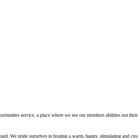
rtunities service, a place where we see our members abilities not their 
eard. We pride ourselves in hosting a warm, happy, stimulating and cr