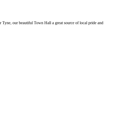
er Tyne, our beautiful Town Hall a great source of local pride and