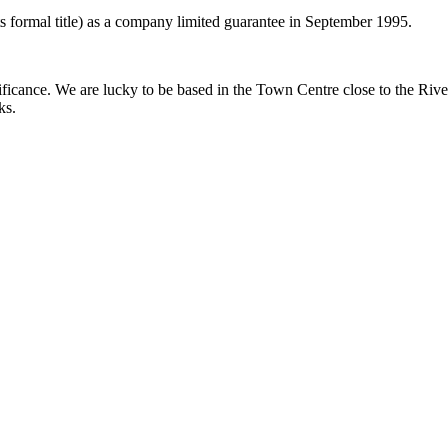
ts formal title) as a company limited guarantee in September 1995.
gnificance. We are lucky to be based in the Town Centre close to the Riv
ks.