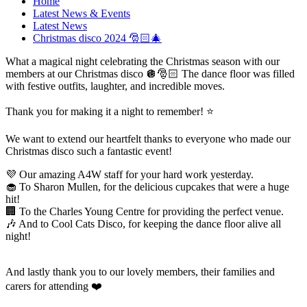
Home
Latest News & Events
Latest News
Christmas disco 2024 🎅🏻🎄
What a magical night celebrating the Christmas season with our
members at our Christmas disco 🪩🎅🏻 The dance floor was filled
with festive outfits, laughter, and incredible moves.
Thank you for making it a night to remember! ⭐️
We want to extend our heartfelt thanks to everyone who made our
Christmas disco such a fantastic event!
💜 Our amazing A4W staff for your hard work yesterday.
🧁 To Sharon Mullen, for the delicious cupcakes that were a huge
hit!
🏢 To the Charles Young Centre for providing the perfect venue.
🎶 And to Cool Cats Disco, for keeping the dance floor alive all
night!
And lastly thank you to our lovely members, their families and
carers for attending ❤️