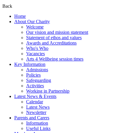
Back
Home
About Our Charity
Welcome
Our vision and mission statement
Statement of ethos and values
Awards and Accreditations
Who's Who
Vacancies
Arts 4 Wellbeing session times
Key Information
Admissions
Policies
Safeguarding
Activities
Working in Partnership
Latest News & Events
Calendar
Latest News
Newsletter
Parents and Carers
Information
Useful Links