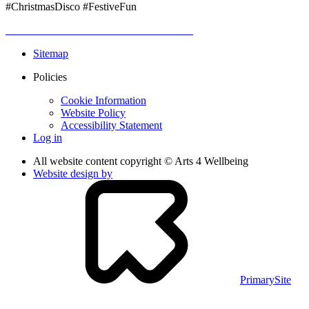
#ChristmasDisco #FestiveFun
Sitemap
Policies
Cookie Information
Website Policy
Accessibility Statement
Log in
All website content copyright © Arts 4 Wellbeing
Website design by
PrimarySite