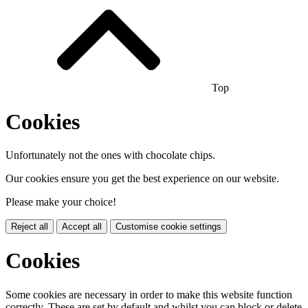
Top
Cookies
Unfortunately not the ones with chocolate chips.
Our cookies ensure you get the best experience on our website.
Please make your choice!
Reject all
Accept all
Customise cookie settings
Cookies
Some cookies are necessary in order to make this website function
correctly. These are set by default and whilst you can block or delete