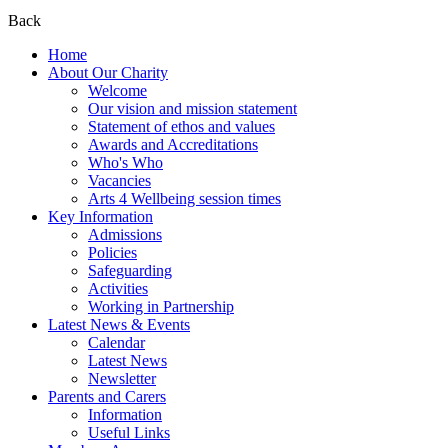
Back
Home
About Our Charity
Welcome
Our vision and mission statement
Statement of ethos and values
Awards and Accreditations
Who's Who
Vacancies
Arts 4 Wellbeing session times
Key Information
Admissions
Policies
Safeguarding
Activities
Working in Partnership
Latest News & Events
Calendar
Latest News
Newsletter
Parents and Carers
Information
Useful Links