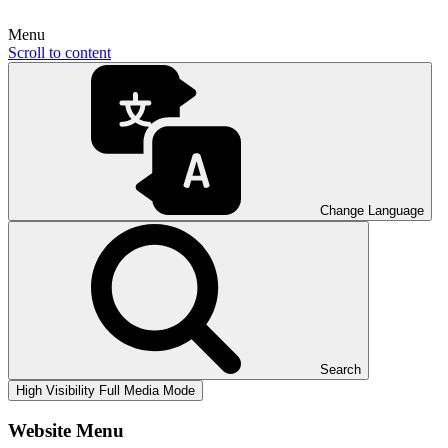
Menu
Scroll to content
Change Language
Search
High Visibility
Full Media Mode
Website Menu