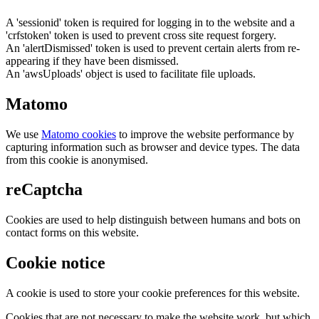
A 'sessionid' token is required for logging in to the website and a
'crfstoken' token is used to prevent cross site request forgery.
An 'alertDismissed' token is used to prevent certain alerts from re-
appearing if they have been dismissed.
An 'awsUploads' object is used to facilitate file uploads.
Matomo
We use
Matomo cookies
to improve the website performance by
capturing information such as browser and device types. The data
from this cookie is anonymised.
reCaptcha
Cookies are used to help distinguish between humans and bots on
contact forms on this website.
Cookie notice
A cookie is used to store your cookie preferences for this website.
Cookies that are not necessary to make the website work, but which