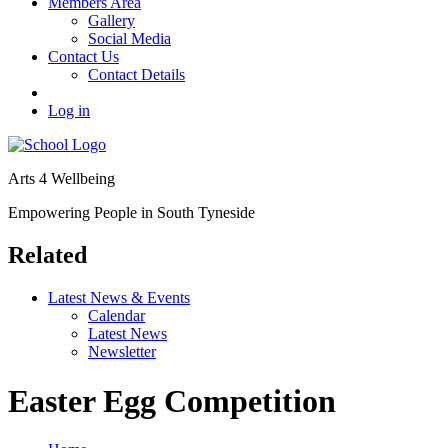
Members Area
Gallery
Social Media
Contact Us
Contact Details
Log in
Arts 4 Wellbeing
Empowering People in South Tyneside
Related
Latest News & Events
Calendar
Latest News
Newsletter
Easter Egg Competition