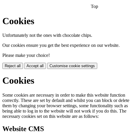
Top
Cookies
Unfortunately not the ones with chocolate chips.
Our cookies ensure you get the best experience on our website.
Please make your choice!
Reject all
Accept all
Customise cookie settings
Cookies
Some cookies are necessary in order to make this website function
correctly. These are set by default and whilst you can block or delete
them by changing your browser settings, some functionality such as
being able to log in to the website will not work if you do this. The
necessary cookies set on this website are as follows:
Website CMS