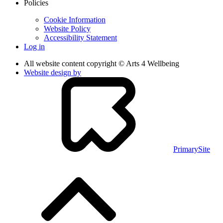
Policies
Cookie Information
Website Policy
Accessibility Statement
Log in
All website content copyright © Arts 4 Wellbeing
Website design by
PrimarySite