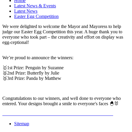
Home
Latest News & Events
Latest News
Easter Egg Competition
We were delighted to welcome the Mayor and Mayoress to help
judge our Easter Egg Competition this year. A huge thank you to
everyone who took part – the creativity and effort on display was
egg-ceptional!
We’re proud to announce the winners:
🥇1st Prize: Penguin by Suzanne
🥈2nd Prize: Butterfly by Julie
🥉3rd Prize: Panda by Matthew
Congratulations to our winners, and well done to everyone who
entered. Your designs brought a smile to everyone's faces 🐣🐰
Sitemap