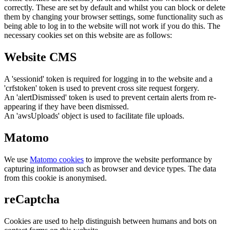
correctly. These are set by default and whilst you can block or delete
them by changing your browser settings, some functionality such as
being able to log in to the website will not work if you do this. The
necessary cookies set on this website are as follows:
Website CMS
A 'sessionid' token is required for logging in to the website and a
'crfstoken' token is used to prevent cross site request forgery.
An 'alertDismissed' token is used to prevent certain alerts from re-
appearing if they have been dismissed.
An 'awsUploads' object is used to facilitate file uploads.
Matomo
We use
Matomo cookies
to improve the website performance by
capturing information such as browser and device types. The data
from this cookie is anonymised.
reCaptcha
Cookies are used to help distinguish between humans and bots on