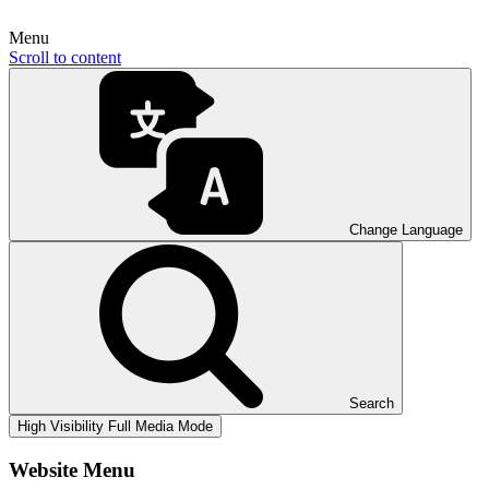
Menu
Scroll to content
Change Language
Search
High Visibility
Full Media Mode
Website Menu