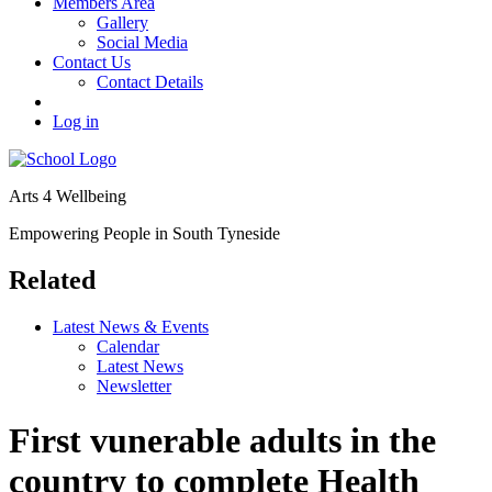
Members Area
Gallery
Social Media
Contact Us
Contact Details
Log in
Arts 4 Wellbeing
Empowering People in South Tyneside
Related
Latest News & Events
Calendar
Latest News
Newsletter
First vunerable adults in the
country to complete Health