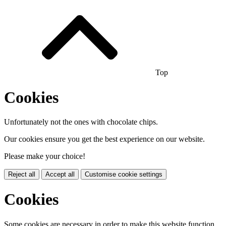
Top
Cookies
Unfortunately not the ones with chocolate chips.
Our cookies ensure you get the best experience on our website.
Please make your choice!
Reject all
Accept all
Customise cookie settings
Cookies
Some cookies are necessary in order to make this website function