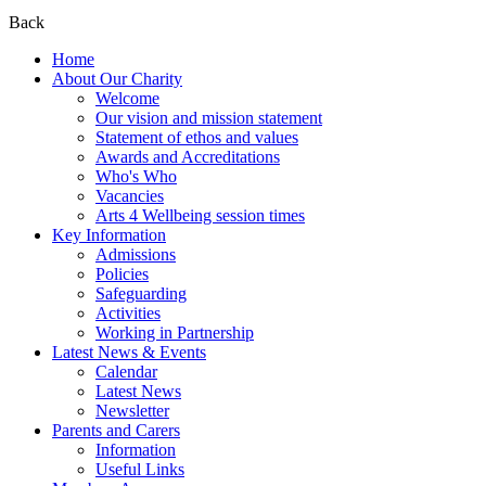
Back
Home
About Our Charity
Welcome
Our vision and mission statement
Statement of ethos and values
Awards and Accreditations
Who's Who
Vacancies
Arts 4 Wellbeing session times
Key Information
Admissions
Policies
Safeguarding
Activities
Working in Partnership
Latest News & Events
Calendar
Latest News
Newsletter
Parents and Carers
Information
Useful Links