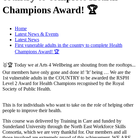
Champions Award! 🏆
Home
Latest News & Events
Latest News
First vunerable adults in the country to complete Health
Champions Award! 🏆
🥇🏆 Today we at Arts 4 Wellbeing are shouting from the rooftops...
Our members have only gone and done it! 'It’ being … We are the
1st vulnerable adults in the COUNTRY to be awarded the RSPH
Level 2 Award for Health Champions recognised by the Royal
Society of Public Health.
This is for individuals who want to take on the role of helping other
people to improve their health.
This course was delivered by Training in Care and funded by
Sunderland University through the North East Workforce Skills
Consortia, which we are very thankful for. Our members and all
those involved are extremely proud of this achievement. WE ARE