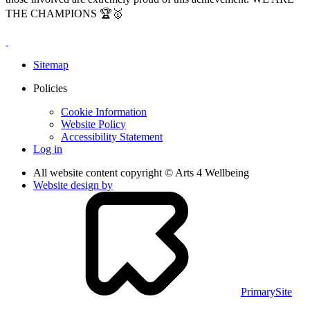
THE CHAMPIONS 🏆🥇
Sitemap
Policies
Cookie Information
Website Policy
Accessibility Statement
Log in
All website content copyright © Arts 4 Wellbeing
Website design by
PrimarySite