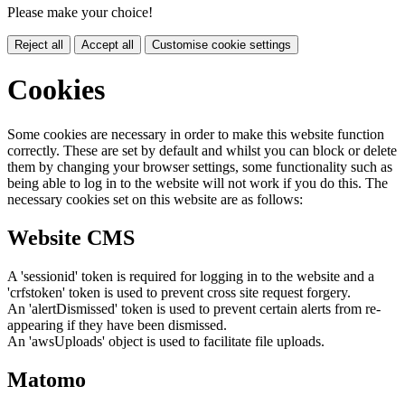
Please make your choice!
Reject all
Accept all
Customise cookie settings
Cookies
Some cookies are necessary in order to make this website function
correctly. These are set by default and whilst you can block or delete
them by changing your browser settings, some functionality such as
being able to log in to the website will not work if you do this. The
necessary cookies set on this website are as follows:
Website CMS
A 'sessionid' token is required for logging in to the website and a
'crfstoken' token is used to prevent cross site request forgery.
An 'alertDismissed' token is used to prevent certain alerts from re-
appearing if they have been dismissed.
An 'awsUploads' object is used to facilitate file uploads.
Matomo