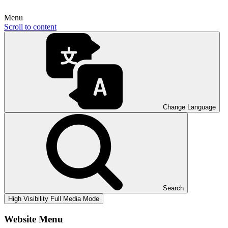
Menu
Scroll to content
Change Language
Search
High Visibility
Full Media Mode
Website Menu