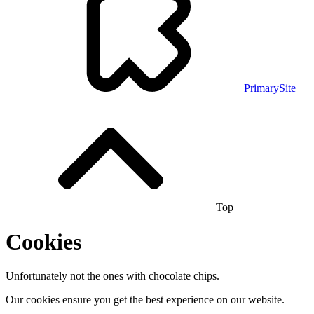
PrimarySite
Top
Cookies
Unfortunately not the ones with chocolate chips.
Our cookies ensure you get the best experience on our website.