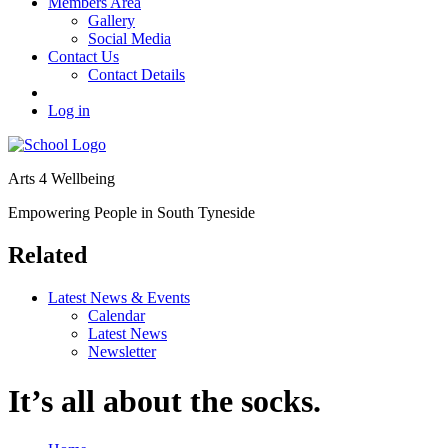
Members Area
Gallery
Social Media
Contact Us
Contact Details
Log in
Arts 4 Wellbeing
Empowering People in South Tyneside
Related
Latest News & Events
Calendar
Latest News
Newsletter
It’s all about the socks.