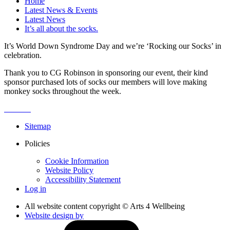
Home
Latest News & Events
Latest News
It’s all about the socks.
It’s World Down Syndrome Day and we’re ‘Rocking our Socks’ in
celebration.
Thank you to CG Robinson in sponsoring our event, their kind
sponsor purchased lots of socks our members will love making
monkey socks throughout the week.
Sitemap
Policies
Cookie Information
Website Policy
Accessibility Statement
Log in
All website content copyright © Arts 4 Wellbeing
Website design by