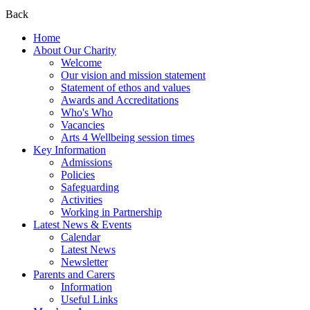
Back
Home
About Our Charity
Welcome
Our vision and mission statement
Statement of ethos and values
Awards and Accreditations
Who's Who
Vacancies
Arts 4 Wellbeing session times
Key Information
Admissions
Policies
Safeguarding
Activities
Working in Partnership
Latest News & Events
Calendar
Latest News
Newsletter
Parents and Carers
Information
Useful Links