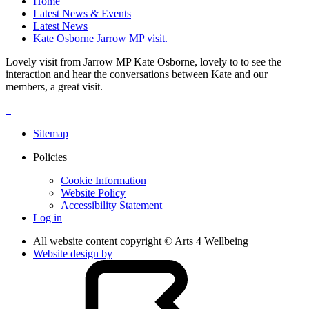
Home
Latest News & Events
Latest News
Kate Osborne Jarrow MP visit.
Lovely visit from Jarrow MP Kate Osborne, lovely to to see the
interaction and hear the conversations between Kate and our
members, a great visit.
Sitemap
Policies
Cookie Information
Website Policy
Accessibility Statement
Log in
All website content copyright © Arts 4 Wellbeing
Website design by