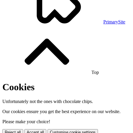
PrimarySite
Top
Cookies
Unfortunately not the ones with chocolate chips.
Our cookies ensure you get the best experience on our website.
Please make your choice!
Reject all
Accept all
Customise cookie settings