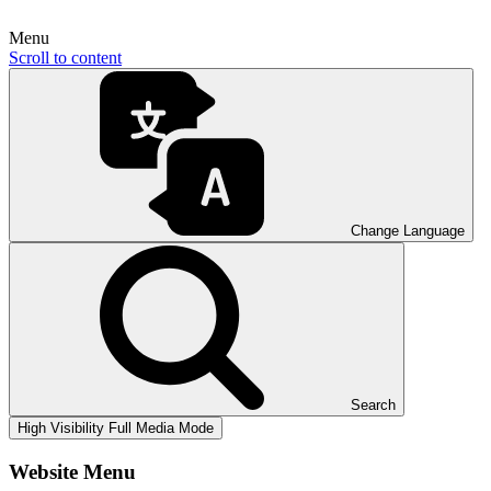
Menu
Scroll to content
Change Language
Search
High Visibility
Full Media Mode
Website Menu