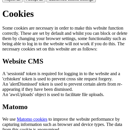
Cookies
Some cookies are necessary in order to make this website function
correctly. These are set by default and whilst you can block or delete
them by changing your browser settings, some functionality such as
being able to log in to the website will not work if you do this. The
necessary cookies set on this website are as follows:
Website CMS
A 'sessionid' token is required for logging in to the website and a
'crfstoken' token is used to prevent cross site request forgery.
An 'alertDismissed' token is used to prevent certain alerts from re-
appearing if they have been dismissed.
An 'awsUploads' object is used to facilitate file uploads.
Matomo
We use
Matomo cookies
to improve the website performance by
capturing information such as browser and device types. The data
from this cookie is anonymised.