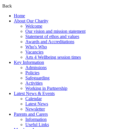
Back
Home
About Our Charity
Welcome
Our vision and mission statement
Statement of ethos and values
Awards and Accreditations
Who's Who
Vacancies
Arts 4 Wellbeing session times
Key Information
Admissions
Policies
Safeguarding
Activities
Working in Partnership
Latest News & Events
Calendar
Latest News
Newsletter
Parents and Carers
Information
Useful Links