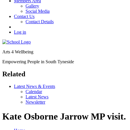
Members Area
Gallery
Social Media
Contact Us
Contact Details
Log in
Arts 4 Wellbeing
Empowering People in South Tyneside
Related
Latest News & Events
Calendar
Latest News
Newsletter
Kate Osborne Jarrow MP visit.