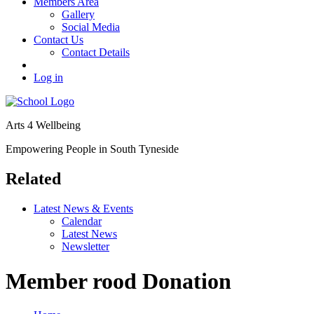
Members Area
Gallery
Social Media
Contact Us
Contact Details
Log in
Arts 4 Wellbeing
Empowering People in South Tyneside
Related
Latest News & Events
Calendar
Latest News
Newsletter
Member rood Donation