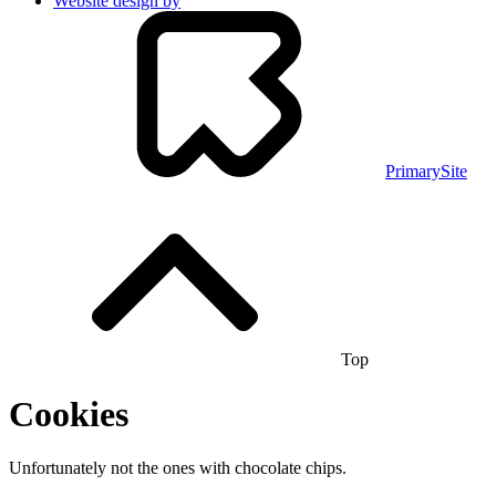
Website design by
PrimarySite
Top
Cookies
Unfortunately not the ones with chocolate chips.