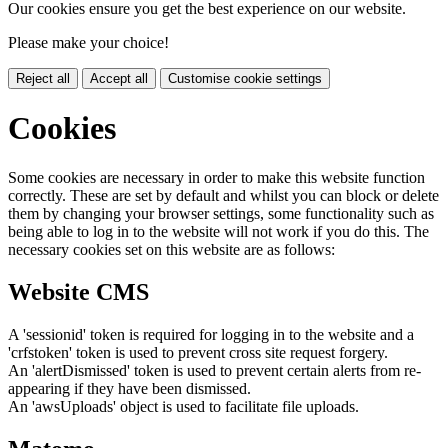
Our cookies ensure you get the best experience on our website.
Please make your choice!
Reject all
Accept all
Customise cookie settings
Cookies
Some cookies are necessary in order to make this website function
correctly. These are set by default and whilst you can block or delete
them by changing your browser settings, some functionality such as
being able to log in to the website will not work if you do this. The
necessary cookies set on this website are as follows:
Website CMS
A 'sessionid' token is required for logging in to the website and a
'crfstoken' token is used to prevent cross site request forgery.
An 'alertDismissed' token is used to prevent certain alerts from re-
appearing if they have been dismissed.
An 'awsUploads' object is used to facilitate file uploads.