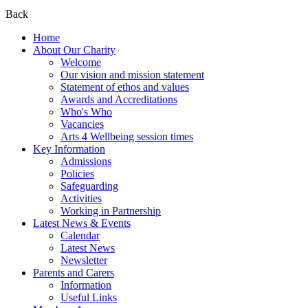
Back
Home
About Our Charity
Welcome
Our vision and mission statement
Statement of ethos and values
Awards and Accreditations
Who's Who
Vacancies
Arts 4 Wellbeing session times
Key Information
Admissions
Policies
Safeguarding
Activities
Working in Partnership
Latest News & Events
Calendar
Latest News
Newsletter
Parents and Carers
Information
Useful Links