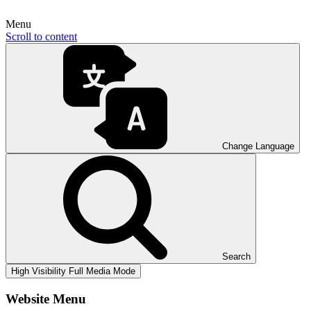
Menu
Scroll to content
Change Language
Search
High Visibility
Full Media Mode
Website Menu