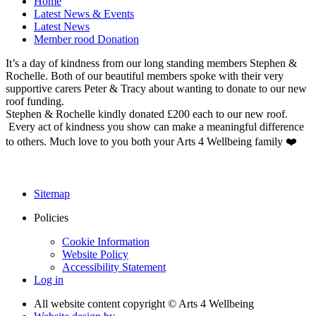
Home
Latest News & Events
Latest News
Member rood Donation
It’s a day of kindness from our long standing members Stephen &
Rochelle. Both of our beautiful members spoke with their very
supportive carers Peter & Tracy about wanting to donate to our new
roof funding.
Stephen & Rochelle kindly donated £200 each to our new roof.
Every act of kindness you show can make a meaningful difference
to others. Much love to you both your Arts 4 Wellbeing family ❤️
Sitemap
Policies
Cookie Information
Website Policy
Accessibility Statement
Log in
All website content copyright © Arts 4 Wellbeing