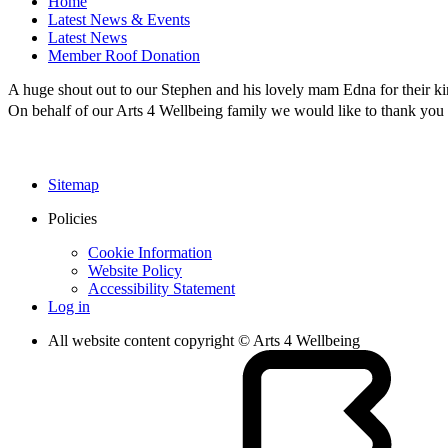
Home
Latest News & Events
Latest News
Member Roof Donation
A huge shout out to our Stephen and his lovely mam Edna for their k
On behalf of our Arts 4 Wellbeing family we would like to thank you 
Sitemap
Policies
Cookie Information
Website Policy
Accessibility Statement
Log in
All website content copyright © Arts 4 Wellbeing