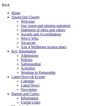
Back
Home
About Our Charity
Welcome
Our vision and mission statement
Statement of ethos and values
Awards and Accreditations
Who's Who
Vacancies
Arts 4 Wellbeing session times
Key Information
Admissions
Policies
Safeguarding
Activities
Working in Partnership
Latest News & Events
Calendar
Latest News
Newsletter
Parents and Carers
Information
Useful Links