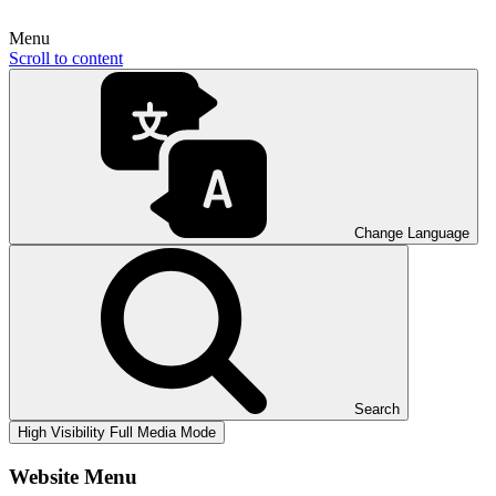
Menu
Scroll to content
Change Language
Search
High Visibility
Full Media Mode
Website Menu