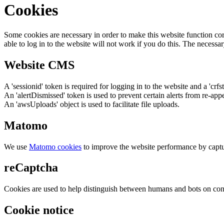
Cookies
Some cookies are necessary in order to make this website function cor
able to log in to the website will not work if you do this. The necessar
Website CMS
A 'sessionid' token is required for logging in to the website and a 'crfs
An 'alertDismissed' token is used to prevent certain alerts from re-app
An 'awsUploads' object is used to facilitate file uploads.
Matomo
We use
Matomo cookies
to improve the website performance by captu
reCaptcha
Cookies are used to help distinguish between humans and bots on cont
Cookie notice