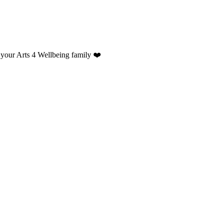
 your Arts 4 Wellbeing family ❤️