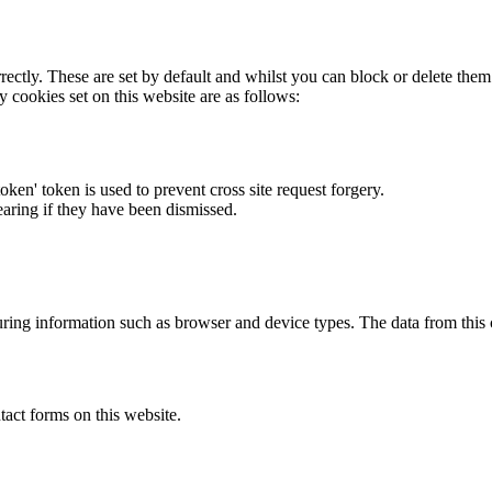
rectly. These are set by default and whilst you can block or delete the
y cookies set on this website are as follows:
token' token is used to prevent cross site request forgery.
earing if they have been dismissed.
ring information such as browser and device types. The data from this
act forms on this website.