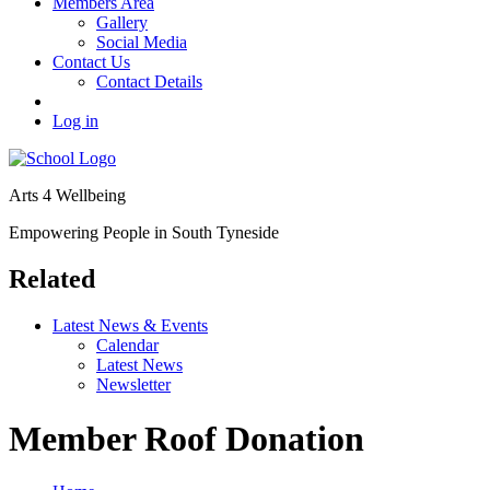
Members Area
Gallery
Social Media
Contact Us
Contact Details
Log in
Arts 4 Wellbeing
Empowering People in South Tyneside
Related
Latest News & Events
Calendar
Latest News
Newsletter
Member Roof Donation