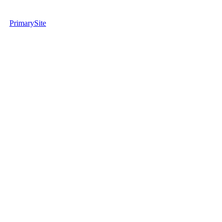
PrimarySite