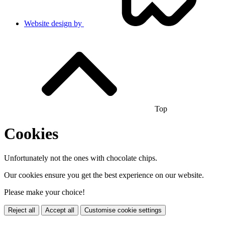
Website design by
Top
Cookies
Unfortunately not the ones with chocolate chips.
Our cookies ensure you get the best experience on our website.
Please make your choice!
Reject all
Accept all
Customise cookie settings