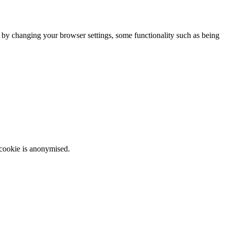
m by changing your browser settings, some functionality such as being
 cookie is anonymised.