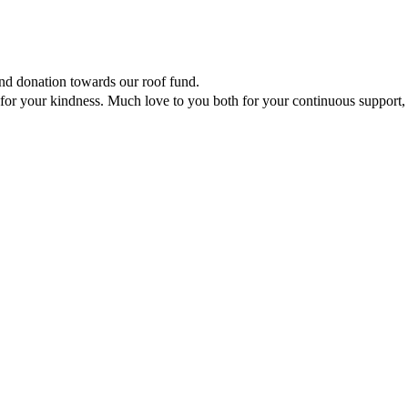
ind donation towards our roof fund.
for your kindness. Much love to you both for your continuous support,