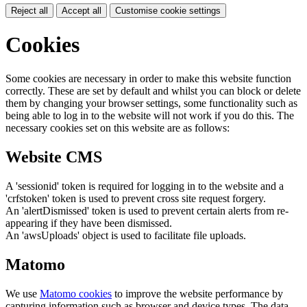
Reject all
Accept all
Customise cookie settings
Cookies
Some cookies are necessary in order to make this website function
correctly. These are set by default and whilst you can block or delete
them by changing your browser settings, some functionality such as
being able to log in to the website will not work if you do this. The
necessary cookies set on this website are as follows:
Website CMS
A 'sessionid' token is required for logging in to the website and a
'crfstoken' token is used to prevent cross site request forgery.
An 'alertDismissed' token is used to prevent certain alerts from re-
appearing if they have been dismissed.
An 'awsUploads' object is used to facilitate file uploads.
Matomo
We use
Matomo cookies
to improve the website performance by
capturing information such as browser and device types. The data