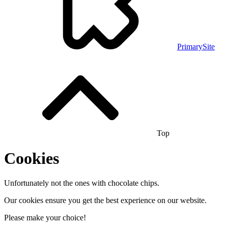
PrimarySite
Top
Cookies
Unfortunately not the ones with chocolate chips.
Our cookies ensure you get the best experience on our website.
Please make your choice!