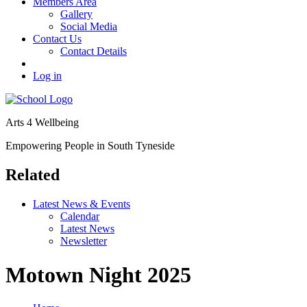
Members Area
Gallery
Social Media
Contact Us
Contact Details
Log in
Arts 4 Wellbeing
Empowering People in South Tyneside
Related
Latest News & Events
Calendar
Latest News
Newsletter
Motown Night 2025