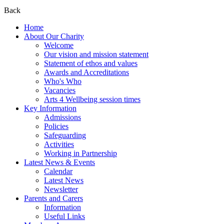
Back
Home
About Our Charity
Welcome
Our vision and mission statement
Statement of ethos and values
Awards and Accreditations
Who's Who
Vacancies
Arts 4 Wellbeing session times
Key Information
Admissions
Policies
Safeguarding
Activities
Working in Partnership
Latest News & Events
Calendar
Latest News
Newsletter
Parents and Carers
Information
Useful Links