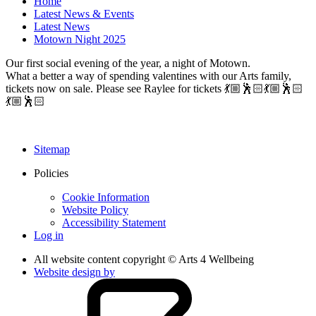
Home
Latest News & Events
Latest News
Motown Night 2025
Our first social evening of the year, a night of Motown.
What a better a way of spending valentines with our Arts family,
tickets now on sale. Please see Raylee for tickets 💃🏼🕺🏻💃🏼🕺🏻
💃🏼🕺🏻
Sitemap
Policies
Cookie Information
Website Policy
Accessibility Statement
Log in
All website content copyright © Arts 4 Wellbeing
Website design by