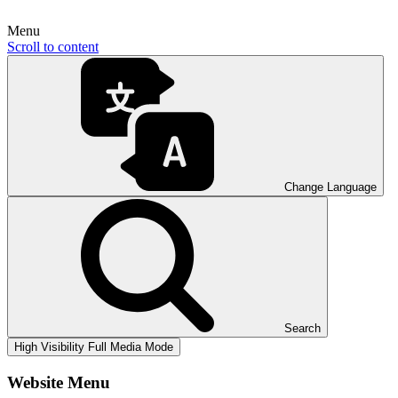
Menu
Scroll to content
Change Language
Search
High Visibility
Full Media Mode
Website Menu